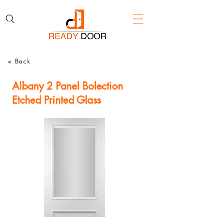
< Back
Albany 2 Panel Bolection
Etched Printed Glass