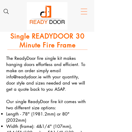
Single READYDOOR 30
Minute Fire Frame​
The ReadyDoor fire single kit makes
hanging doors effortless and efficient. To
make an order simply email
info@readydoor.ie
with your quantity,
door style and sizes needed and we will
get a quote back to you ASAP.
Our single ReadyDoor fire kit comes with
two different size options:
Length - 78" (1981.2mm) or 80"
(2032mm)
Width (frame): 4&1/4" (107mm),