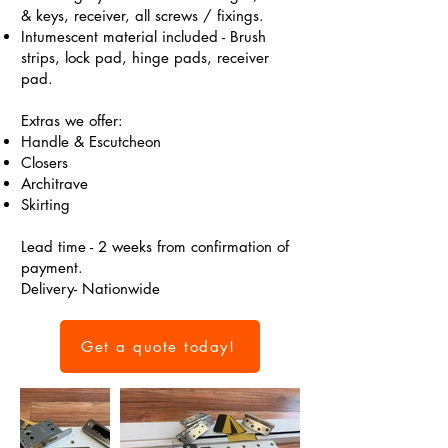
& keys, receiver, all screws / fixings.
Intumescent material included - Brush
strips, lock pad, hinge pads, receiver
pad.
Extras we offer:
Handle & Escutcheon
Closers
Architrave
Skirting
Lead time - 2 weeks from confirmation of
payment.
Delivery- Nationwide
Get a quote today!