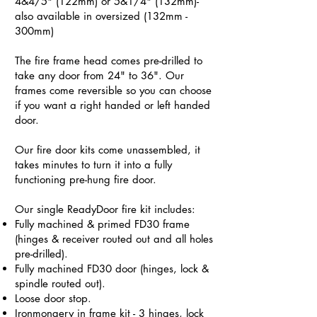
4&4/5" (122mm) or 5&1/4" (132mm)-
also available in oversized (132mm -
300mm)
The fire frame head comes pre-drilled to
take any door from 24" to 36". Our
frames come reversible so you can choose
if you want a right handed or left handed
door.
Our fire door kits come unassembled, it
takes minutes to turn it into a fully
functioning pre-hung fire door.
Our single ReadyDoor fire kit includes:
Fully machined & primed FD30 frame
(hinges & receiver routed out and all holes
pre-drilled).
Fully machined FD30 door (hinges, lock &
spindle routed out).
Loose door stop.
Ironmongery in frame kit - 3 hinges, lock