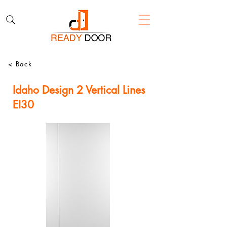
< Back
Idaho Design 2 Vertical Lines
EI30