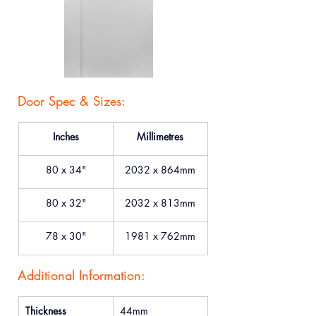
Door Spec & Sizes:
Inches
Millimetres
80 x 34"
2032 x 864mm
80 x 32"
2032 x 813mm
78 x 30"
1981 x 762mm
Additional Information:
Thickness
44mm