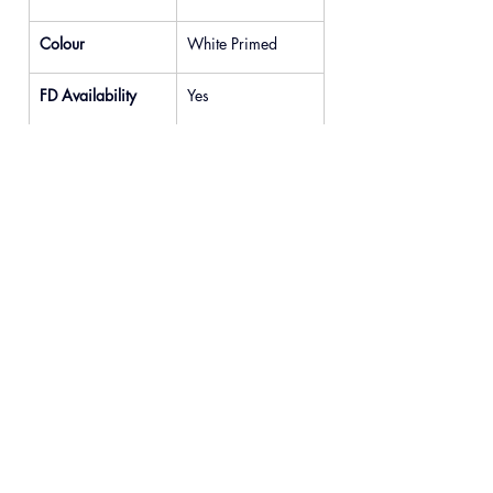
Colour
White Primed
FD Availability
Yes
Previous
Next
© 2025 READYDOOR Ltd