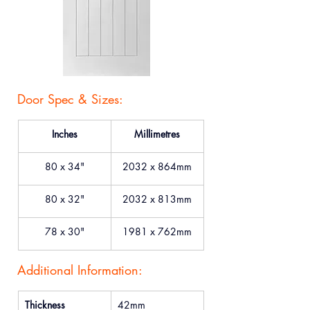
Door Spec & Sizes:
Inches
Millimetres
80 x 34"
2032 x 864mm
80 x 32"
2032 x 813mm
78 x 30"
1981 x 762mm
Additional Information:
Thickness
42mm