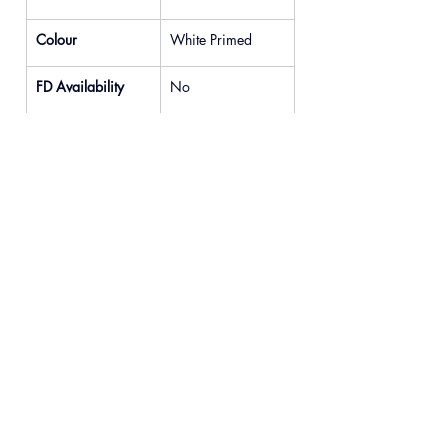
Colour
White Primed
FD Availability
No
Previous
Next
© 2025 READYDOOR Ltd