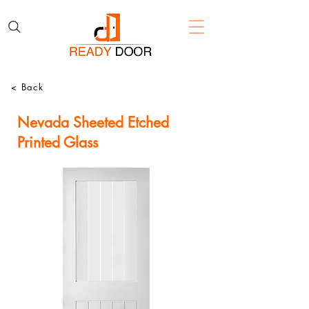
< Back
Nevada Sheeted Etched
Printed Glass