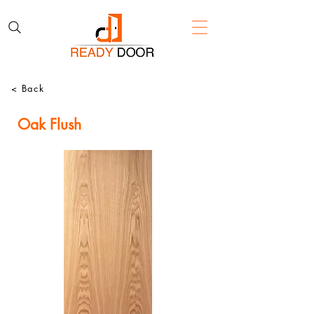
< Back
Oak Flush