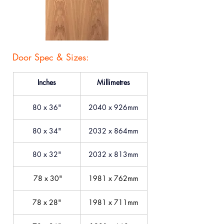
Door Spec & Sizes:
Inches
Millimetres
80 x 36"
2040 x 926mm
80 x 34"
2032 x 864mm
80 x 32"
2032 x 813mm
 78 x 30"
1981 x 762mm
78 x 28"
1981 x 711mm