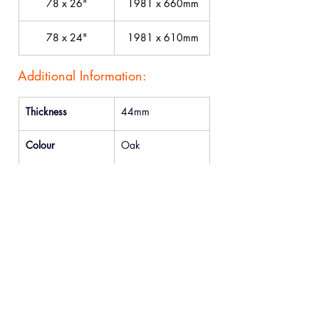
78 x 26"
 1981 x 660mm
78 x 24"
 1981 x 610mm
Additional Information:
Thickness
44mm
Colour
Oak
FD Availability
Yes
Previous
Next