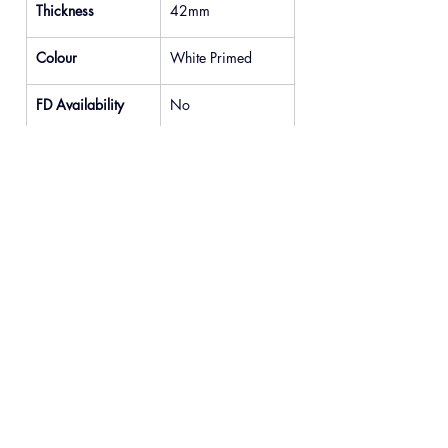
Thickness
42mm
Colour
White Primed
FD Availability
No
Previous
Next
© 2025 READYDOOR Ltd