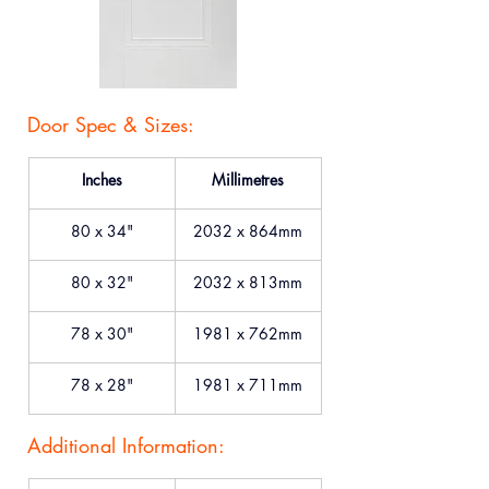
Door Spec & Sizes:
Inches
Millimetres
80 x 34"
2032 x 864mm
80 x 32"
2032 x 813mm
78 x 30"
1981 x 762mm
78 x 28"
1981 x 711mm
Additional Information: