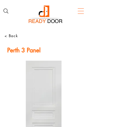
< Back
Perth 3 Panel