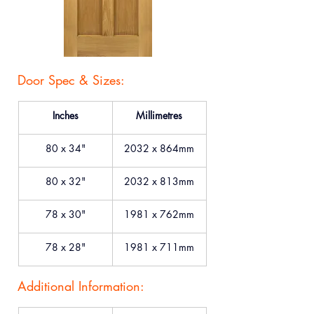
Door Spec & Sizes:
Inches
Millimetres
80 x 34"
2032 x 864mm
80 x 32"
2032 x 813mm
78 x 30"
1981 x 762mm
78 x 28"
1981 x 711mm
Additional Information: