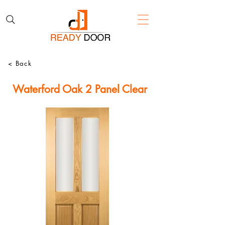
< Back
Waterford Oak 2 Panel Clear