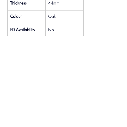
Thickness
44mm
Colour
Oak
FD Availability
No
Previous
Next
© 2025 READYDOOR Ltd